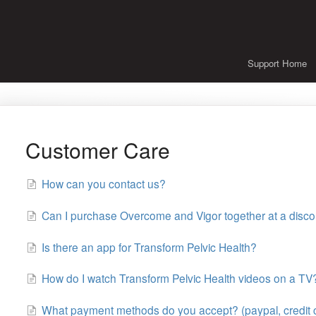
Support Home
Customer Care
How can you contact us?
Can I purchase Overcome and Vigor together at a disco
Is there an app for Transform Pelvic Health?
How do I watch Transform Pelvic Health videos on a TV
What payment methods do you accept? (paypal, credit 