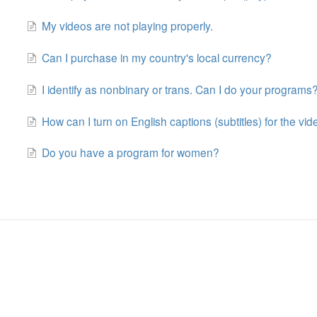
My videos are not playing properly.
Can I purchase in my country's local currency?
I identify as nonbinary or trans. Can I do your programs
How can I turn on English captions (subtitles) for the vi
Do you have a program for women?