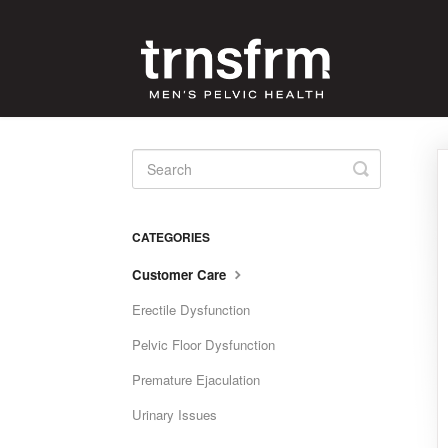
Toggle
Search
CATEGORIES
Customer Care
Erectile Dysfunction
Pelvic Floor Dysfunction
Premature Ejaculation
Urinary Issues