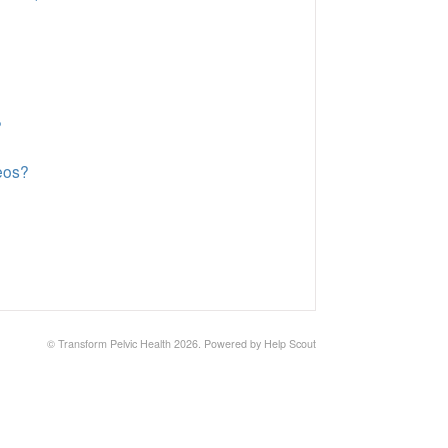
?
deos?
©
Transform Pelvic Health
2026.
Powered by
Help Scout