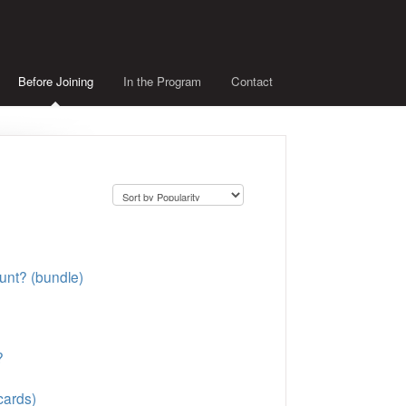
Before Joining
In the Program
Contact
unt? (bundle)
?
cards)